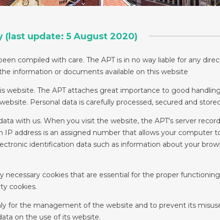
y (last update: 5 August 2020)
een compiled with care. The APT is in no way liable for any direct
 the information or documents available on this website
his website. The APT attaches great importance to good handling
r website. Personal data is carefully processed, secured and stor
data with us. When you visit the website, the APT's server record
 An IP address is an assigned number that allows your computer 
lectronic identification data such as information about your bro
ly necessary cookies that are essential for the proper functionin
ty cookies.
nly for the management of the website and to prevent its misuse
 data on the use of its website.