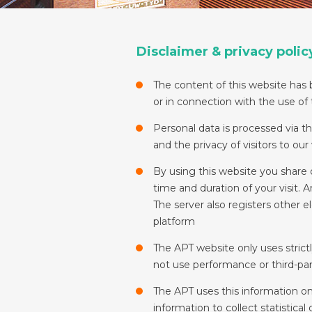
Disclaimer & privacy polic
The content of this website has b
or in connection with the use of
Personal data is processed via t
and the privacy of visitors to ou
By using this website you share 
time and duration of your visit.
The server also registers other e
platform
The APT website only uses strict
not use performance or third-par
The APT uses this information o
information to collect statistical