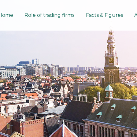
Home
Role of trading firms
Facts & Figures