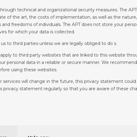
hrough technical and organizational security measures. The APT 
ate of the art, the costs of implementation, as well as the nature
s and freedoms of individuals. The APT does not store your persona
es for which your data is collected.
us to third parties unless we are legally obliged to do s
apply to third party websites that are linked to this website thr
your personal data in a reliable or secure manner. We recommend 
fore using these websites.
 services will change in the future, this privacy statement coul
privacy statement regularly so that you are aware of these chan