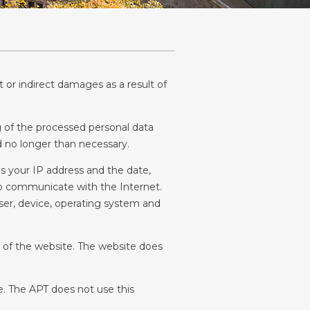
 or indirect damages as a result of 
 of the processed personal data 
ed no longer than necessary.
s your IP address and the date, 
to communicate with the Internet. 
wser, device, operating system and 
g of the website. The website does 
. The APT does not use this 