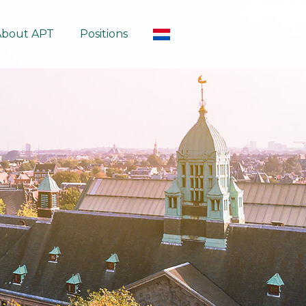
About APT
Positions