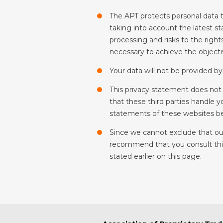
The APT protects personal data t
taking into account the latest st
processing and risks to the right
necessary to achieve the objectiv
Your data will not be provided by 
This privacy statement does not 
that these third parties handle 
statements of these websites be
Since we cannot exclude that our
recommend that you consult this 
stated earlier on this page.