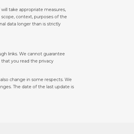
will take appropriate measures, 
, scope, context, purposes of the 
l data longer than is strictly 
ough links. We cannot guarantee 
that you read the privacy 
d also change in some respects. We 
ges. The date of the last update is 